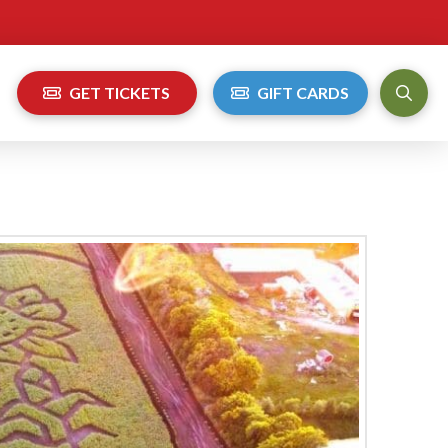
GET TICKETS
GIFT CARDS