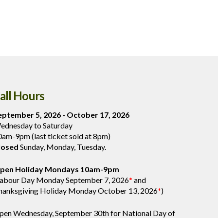
all Hours
eptember 5, 2026 - October 17, 2026
ednesday to Saturday
0am-9pm (last ticket sold at 8pm)
losed
Sunday, Monday, Tuesday.
pen Holiday Mondays 10am-9pm
Labour Day Monday September 7, 2026
*
and
hanksgiving Holiday Monday October 13, 2026
*
)
pen Wednesday, September 30th for National Day of