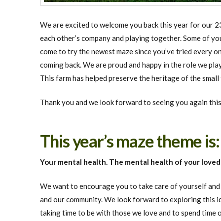
We are excited to welcome you back this year for our 23
each other’s company and playing together. Some of you 
come to try the newest maze since you’ve tried every on
coming back. We are proud and happy in the role we play
This farm has helped preserve the heritage of the small
Thank you and we look forward to seeing you again this
This year’s maze theme is
Your mental health. The mental health of your love
We want to encourage you to take care of yourself and t
and our community. We look forward to exploring this i
taking time to be with those we love and to spend time 