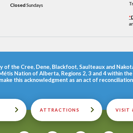
T
Closed
Sundays
*
a
tory of the Cree, Dene, Blackfoot, Saulteaux and Nako
Métis Nation of Alberta, Regions 2, 3 and 4 within t
make this acknowledgment as an act of reconciliation
ATTRACTIONS
VISIT