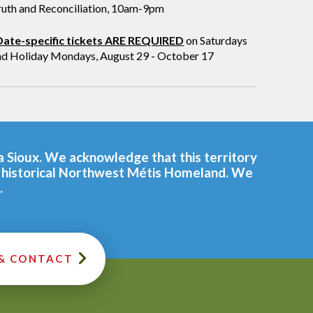
ruth and Reconciliation, 10am-9pm
Date-specific tickets ARE REQUIRED
on Saturdays
nd Holiday Mondays, August 29 - October 17
ta Sioux. We acknowledge that this territory
he historical Northwest Métis Homeland. We
.
 & CONTACT