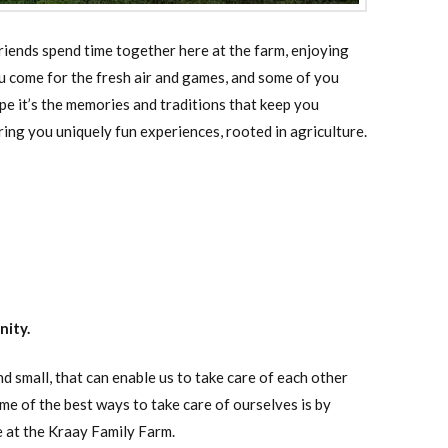
riends spend time together here at the farm, enjoying
u come for the fresh air and games, and some of you
pe it’s the memories and traditions that keep you
ing you uniquely fun experiences, rooted in agriculture.
nity.
 small, that can enable us to take care of each other
e of the best ways to take care of ourselves is by
e at the Kraay Family Farm.