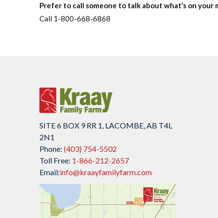
Prefer to call someone to talk about what’s on your 
Call 1-800-668-6868
SITE 6 BOX 9 RR 1, LACOMBE, AB T4L
2N1
Phone:
(403) 754-5502
Toll Free:
1-866-212-2657
Email:
info@kraayfamilyfarm.com