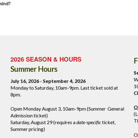
mind?
2026 SEASON & HOURS
F
Summer Hours
S
W
July 16, 2026 - September 4, 2026
1
Monday to Saturday, 10am-9pm. Last ticket sold at
C
8pm.
O
Open Monday August 3, 10am-9pm (Summer General
(
Admission ticket)
T
Saturday, August 29 (requires a
date-specific
ticket,
Summer pricing)
O