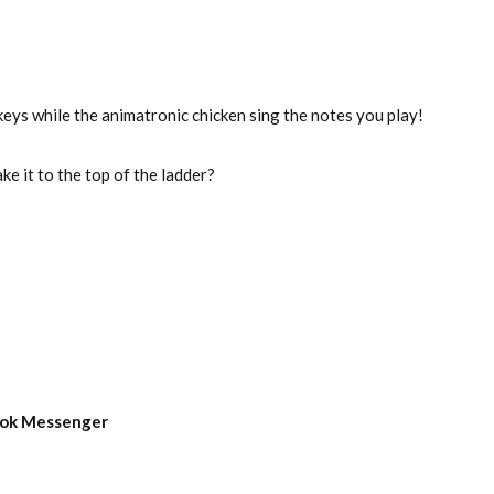
eys while the animatronic chicken sing the notes you play!
e it to the top of the ladder?
book Messenger