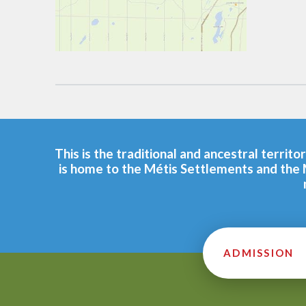
This is the traditional and ancestral terri
is home to the Métis Settlements and the 
ADMISSION