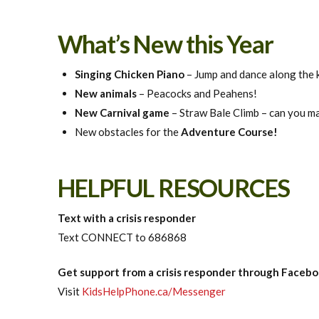
What’s New this Year
Singing Chicken Piano
– Jump and dance along the k
New animals
– Peacocks and Peahens!
New Carnival game
– Straw Bale Climb – can you mak
New obstacles for the
Adventure Course!
HELPFUL RESOURCES
Text with a crisis responder
Text CONNECT to 686868
Get support from a crisis responder through Face
Visit
KidsHelpPhone.ca/Messenger