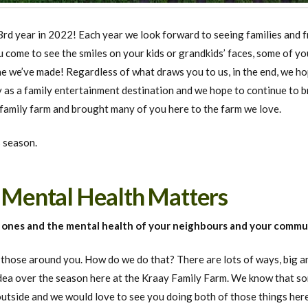
rd year in 2022! Each year we look forward to seeing families and f
come to see the smiles on your kids or grandkids’ faces, some of yo
e we’ve made! Regardless of what draws you to us, in the end, we ho
 as a family entertainment destination and we hope to continue to br
 family farm and brought many of you here to the farm we love.
 season.
: Mental Health Matters
d ones and the mental health of your neighbours and your commu
hose around you. How do we do that? There are lots of ways, big and
dea over the season here at the Kraay Family Farm. We know that som
outside and we would love to see you doing both of those things her