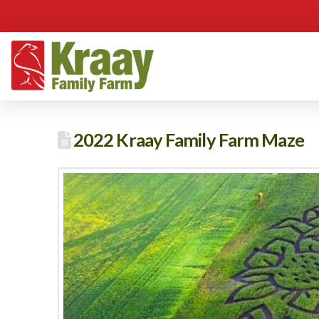
2022 Kraay Family Farm Maze