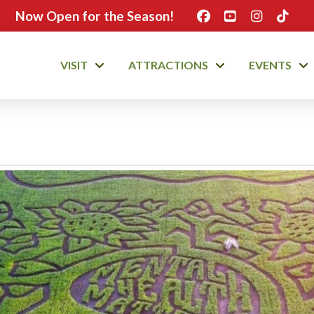
Now Open for the Season!
VISIT
ATTRACTIONS
EVENTS