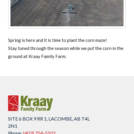
Spring is here and it is time to plant the corn maze!
Stay tuned through the season while we put the corn in the
ground at Kraay Family Farm.
SITE 6 BOX 9 RR 1, LACOMBE, AB T4L
2N1
Phone:
(403) 754-5502