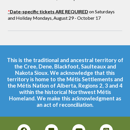
*
Date-specific tickets ARE REQUIRED
on Saturdays
and Holiday Mondays, August 29 - October 17
This is the traditional and ancestral territory of
the Cree, Dene, Blackfoot, Saulteaux and
Nakota Sioux. We acknowledge that this
territory is home to the Métis Settlements and
the Métis Nation of Alberta, Regions 2, 3 and 4
within the historical Northwest Métis
Homeland. We make this acknowledgment as
an act of reconciliation.