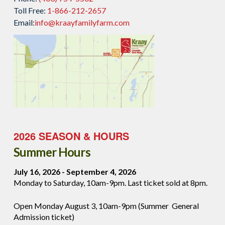
Toll Free:
1-866-212-2657
Email:
info@kraayfamilyfarm.com
2026 SEASON & HOURS
Summer Hours
July 16, 2026 - September 4, 2026
Monday to Saturday, 10am-9pm. Last ticket sold at 8pm.
Open Monday August 3, 10am-9pm (Summer General
Admission ticket)