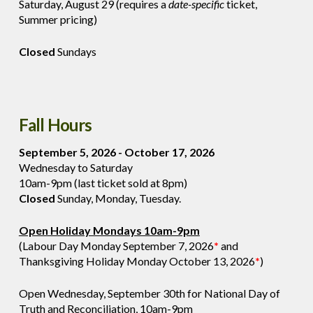
Saturday, August 29 (requires a
date-specific
ticket,
Summer pricing)
Closed
Sundays
Fall Hours
September 5, 2026 - October 17, 2026
Wednesday to Saturday
10am-9pm (last ticket sold at 8pm)
Closed
Sunday, Monday, Tuesday.
Open Holiday Mondays 10am-9pm
(Labour Day Monday September 7, 2026
*
and
Thanksgiving Holiday Monday October 13, 2026
*
)
Open Wednesday, September 30th for National Day of
Truth and Reconciliation, 10am-9pm