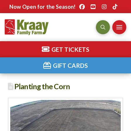
Now Open for the Season!
GET TICKETS
GIFT CARDS
Planting the Corn