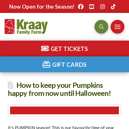
Now Open for the Season!
GET TICKETS
GIFT CARDS
How to keep your Pumpkins
happy from now until Halloween!
It’s PUMPKIN season! This is our favourite time of year