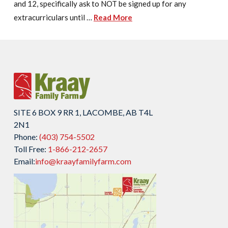
and 12, specifically ask to NOT be signed up for any
extracurriculars until …
Read More
SITE 6 BOX 9 RR 1, LACOMBE, AB T4L
2N1
Phone:
(403) 754-5502
Toll Free:
1-866-212-2657
Email:
info@kraayfamilyfarm.com