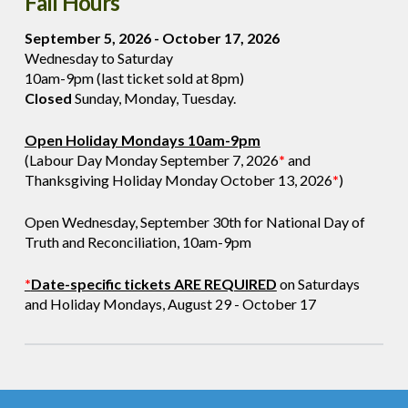
Fall Hours
September 5, 2026 - October 17, 2026
Wednesday to Saturday
10am-9pm (last ticket sold at 8pm)
Closed
Sunday, Monday, Tuesday.
Open Holiday Mondays 10am-9pm
(Labour Day Monday September 7, 2026
*
and
Thanksgiving Holiday Monday October 13, 2026
*
)
Open Wednesday, September 30th for National Day of
Truth and Reconciliation, 10am-9pm
*
Date-specific tickets ARE REQUIRED
on Saturdays
and Holiday Mondays, August 29 - October 17