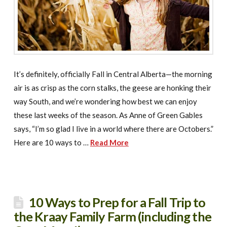
It’s definitely, officially Fall in Central Alberta—the morning
air is as crisp as the corn stalks, the geese are honking their
way South, and we’re wondering how best we can enjoy
these last weeks of the season. As Anne of Green Gables
says, “I’m so glad I live in a world where there are Octobers.”
Here are 10 ways to …
Read More
10 Ways to Prep for a Fall Trip to
the Kraay Family Farm (including the