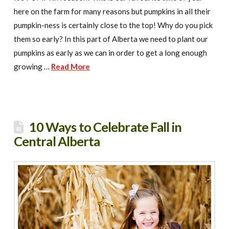
here on the farm for many reasons but pumpkins in all their
pumpkin-ness is certainly close to the top! Why do you pick
them so early? In this part of Alberta we need to plant our
pumpkins as early as we can in order to get a long enough
growing …
Read More
10 Ways to Celebrate Fall in
Central Alberta