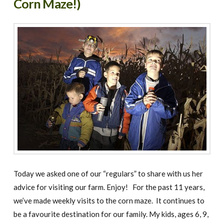
Corn Maze!)
Today we asked one of our “regulars” to share with us her
advice for visiting our farm. Enjoy! For the past 11 years,
we’ve made weekly visits to the corn maze. It continues to
be a favourite destination for our family. My kids, ages 6, 9,