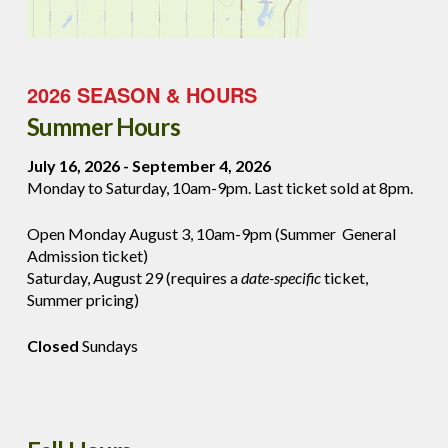
2026 SEASON & HOURS
Summer Hours
July 16, 2026 - September 4, 2026
Monday to Saturday, 10am-9pm. Last ticket sold at 8pm.
Open Monday August 3, 10am-9pm (Summer General
Admission ticket)
Saturday, August 29 (requires a
date-specific
ticket,
Summer pricing)
Closed
Sundays